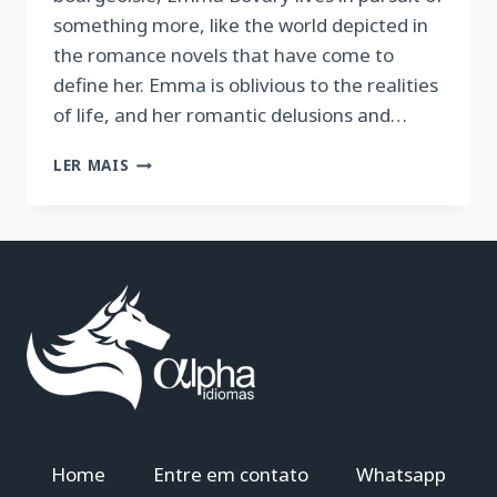
something more, like the world depicted in
the romance novels that have come to
define her. Emma is oblivious to the realities
of life, and her romantic delusions and…
MADAME
LER MAIS
BOVARY
Home
Entre em contato
Whatsapp