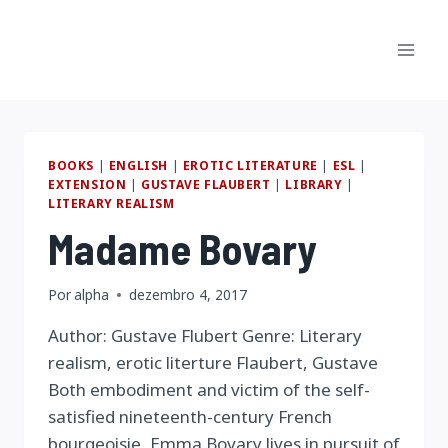
Pular
para
o
Conteúdo
BOOKS
|
ENGLISH
|
EROTIC LITERATURE
|
ESL
|
EXTENSION
|
GUSTAVE FLAUBERT
|
LIBRARY
|
LITERARY REALISM
Madame Bovary
Por
alpha
dezembro 4, 2017
Author: Gustave Flubert Genre: Literary
realism, erotic literture Flaubert, Gustave
Both embodiment and victim of the self-
satisfied nineteenth-century French
bourgeoisie, Emma Bovary lives in pursuit of