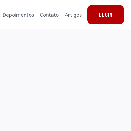
LOGIN
Depoimentos
Contato
Artigos