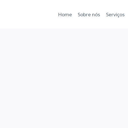
Home
Sobre nós
Serviços