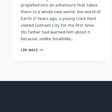
propelled into an adventure that takes
them to a whole new world- the world of
Earth 2! Years ago, a young Clark Kent
visited Gotham City for the first time.
His father had warned him about it
because, unlike Smallville,…
BATMAN/SUPERMAN
LER MAIS
VOL.
1