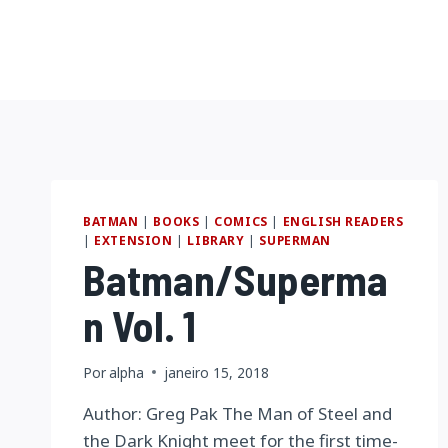
Pular
para
o
Conteúdo
BATMAN
|
BOOKS
|
COMICS
|
ENGLISH READERS
|
EXTENSION
|
LIBRARY
|
SUPERMAN
Batman/Superma
n Vol. 1
Por
alpha
janeiro 15, 2018
Author: Greg Pak The Man of Steel and
the Dark Knight meet for the first time-