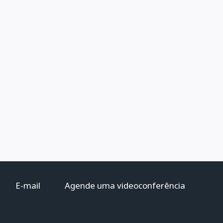
E-mail
Agende uma videoconferência