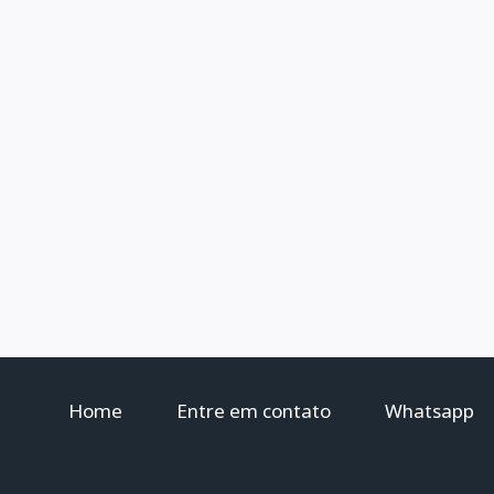
Home
Entre em contato
Whatsapp