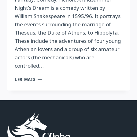
Night’s Dream is a comedy written by
William Shakespeare in 1595/96. It portrays
the events surrounding the marriage of
Theseus, the Duke of Athens, to Hippolyta.
These include the adventures of four young
Athenian lovers and a group of six amateur
actors (the mechanicals) who are
controlled…
A
LER MAIS
MIDSUMMER
NIGHTS
DREAM