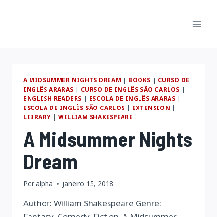
Pular
para
o
Conteúdo
A MIDSUMMER NIGHTS DREAM
|
BOOKS
|
CURSO DE
INGLÊS ARARAS
|
CURSO DE INGLÊS SÃO CARLOS
|
ENGLISH READERS
|
ESCOLA DE INGLÊS ARARAS
|
ESCOLA DE INGLÊS SÃO CARLOS
|
EXTENSION
|
LIBRARY
|
WILLIAM SHAKESPEARE
A Midsummer Nights
Dream
Por
alpha
janeiro 15, 2018
Author: William Shakespeare Genre:
Fantasy, Comedy, Fiction. A Midsummer