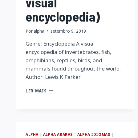
visual
encyclopedia)
Por
alpha
setembro 9, 2019
Genre: Encyclopedia A visual
encyclopedia of invertebrates, fish,
amphibians, reptiles, birds, and
mammals found throughout the world.
Author: Lewis K Parker
ANIMALS
LER MAIS
OF
THE
WORLD
(THE
BLACKBIRCH
PRESS
VISUAL
ALPHA
|
ALPHA ARARAS
|
ALPHA IDIOMAS
|