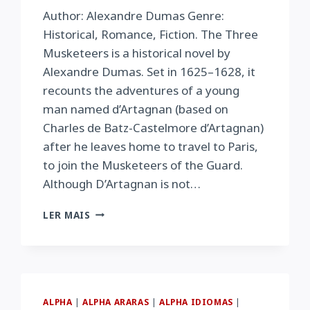
Author: Alexandre Dumas Genre:
Historical, Romance, Fiction. The Three
Musketeers is a historical novel by
Alexandre Dumas. Set in 1625–1628, it
recounts the adventures of a young
man named d’Artagnan (based on
Charles de Batz-Castelmore d’Artagnan)
after he leaves home to travel to Paris,
to join the Musketeers of the Guard.
Although D’Artagnan is not…
THE
LER MAIS
THREE
MUSKETEERS
ALPHA
|
ALPHA ARARAS
|
ALPHA IDIOMAS
|