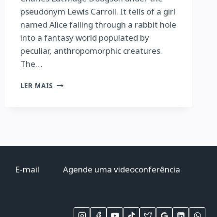
pseudonym Lewis Carroll. It tells of a girl
named Alice falling through a rabbit hole
into a fantasy world populated by
peculiar, anthropomorphic creatures.
The…
ALICE’S
LER MAIS
ADVENTURES
IN
WONDERLAND
AND
THROUGH
THE
LOOKING
GLASS
E-mail
Agende uma videoconferência