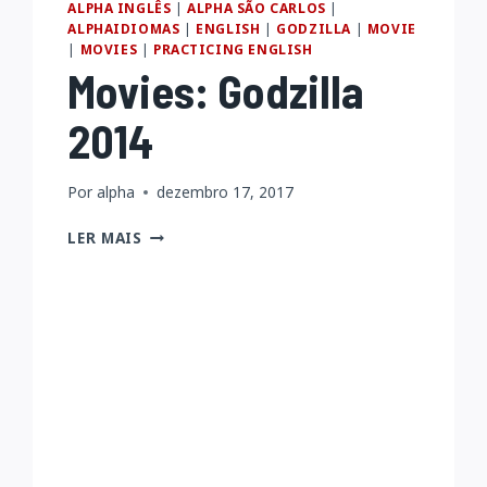
ALPHA INGLÊS
|
ALPHA SÃO CARLOS
|
ALPHAIDIOMAS
|
ENGLISH
|
GODZILLA
|
MOVIE
|
MOVIES
|
PRACTICING ENGLISH
Movies: Godzilla
2014
Por
alpha
dezembro 17, 2017
MOVIES:
LER MAIS
GODZILLA
2014