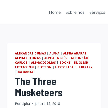
Home
Sobre nós
Serviços
ALEXANDRE DUMAS
|
ALPHA
|
ALPHA ARARAS
|
ALPHA IDIOMAS
|
ALPHA INGLÊS
|
ALPHA SÃO
CARLOS
|
ALPHAIDIOMAS
|
BOOKS
|
ENGLISH
|
EXTENSION
|
FICTION
|
HISTORICAL
|
LIBRARY
|
ROMANCE
The Three
Musketeers
Por
alpha
janeiro 15, 2018