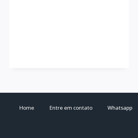
Home
Entre em contato
Whatsapp