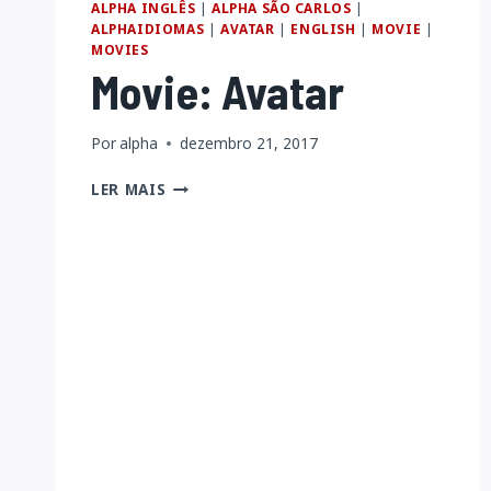
ALPHA INGLÊS
|
ALPHA SÃO CARLOS
|
ENCYCLOPEDIA)
ALPHAIDIOMAS
|
AVATAR
|
ENGLISH
|
MOVIE
|
MOVIES
Movie: Avatar
Por
alpha
dezembro 21, 2017
MOVIE:
LER MAIS
AVATAR