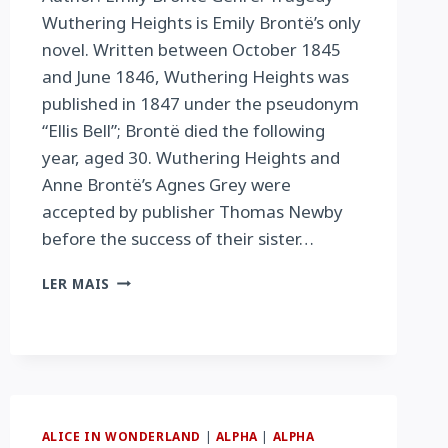
Wuthering Heights is Emily Brontë’s only
novel. Written between October 1845
and June 1846, Wuthering Heights was
published in 1847 under the pseudonym
“Ellis Bell”; Brontë died the following
year, aged 30. Wuthering Heights and
Anne Brontë’s Agnes Grey were
accepted by publisher Thomas Newby
before the success of their sister…
WUTHERING
LER MAIS
HEIGHTS
ALICE IN WONDERLAND
|
ALPHA
|
ALPHA