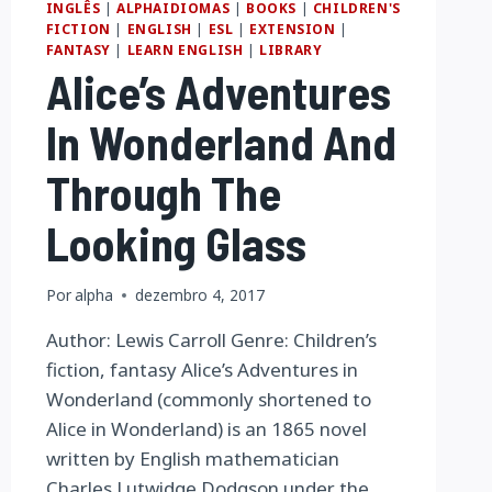
INGLÊS
|
ALPHAIDIOMAS
|
BOOKS
|
CHILDREN'S
FICTION
|
ENGLISH
|
ESL
|
EXTENSION
|
FANTASY
|
LEARN ENGLISH
|
LIBRARY
Alice’s Adventures
In Wonderland And
Through The
Looking Glass
Por
alpha
dezembro 4, 2017
Author: Lewis Carroll Genre: Children’s
fiction, fantasy Alice’s Adventures in
Wonderland (commonly shortened to
Alice in Wonderland) is an 1865 novel
written by English mathematician
Charles Lutwidge Dodgson under the