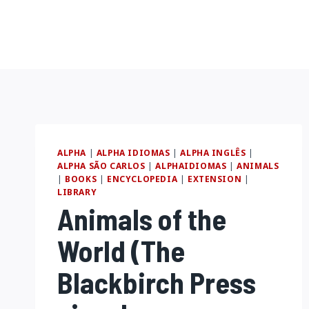
Pular
para
o
Conteúdo
ALPHA
|
ALPHA IDIOMAS
|
ALPHA INGLÊS
|
ALPHA SÃO CARLOS
|
ALPHAIDIOMAS
|
ANIMALS
|
BOOKS
|
ENCYCLOPEDIA
|
EXTENSION
|
LIBRARY
Animals of the
World (The
Blackbirch Press