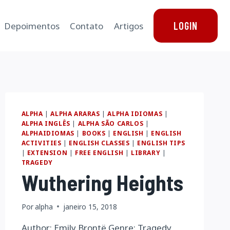
LOGIN
Depoimentos
Contato
Artigos
ALPHA
|
ALPHA ARARAS
|
ALPHA IDIOMAS
|
ALPHA INGLÊS
|
ALPHA SÃO CARLOS
|
ALPHAIDIOMAS
|
BOOKS
|
ENGLISH
|
ENGLISH
ACTIVITIES
|
ENGLISH CLASSES
|
ENGLISH TIPS
|
EXTENSION
|
FREE ENGLISH
|
LIBRARY
|
TRAGEDY
Wuthering Heights
Por
alpha
janeiro 15, 2018
Author: Emily Brontë Genre: Tragedy