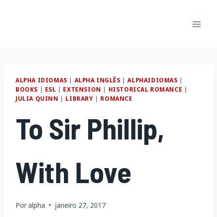
Pular
para
o
Conteúdo
ALPHA IDIOMAS
|
ALPHA INGLÊS
|
ALPHAIDIOMAS
|
BOOKS
|
ESL
|
EXTENSION
|
HISTORICAL ROMANCE
|
JULIA QUINN
|
LIBRARY
|
ROMANCE
To Sir Phillip,
With Love
Por
alpha
janeiro 27, 2017