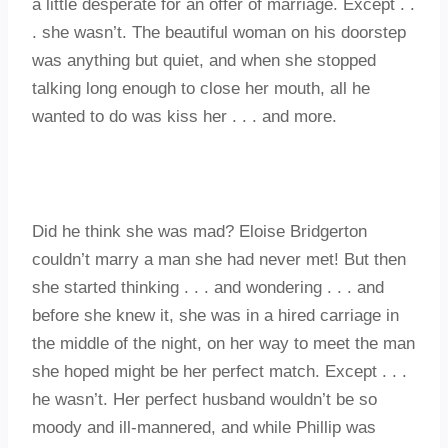
a little desperate for an offer of marriage. Except . .
. she wasn’t. The beautiful woman on his doorstep
was anything but quiet, and when she stopped
talking long enough to close her mouth, all he
wanted to do was kiss her . . . and more.
Did he think she was mad? Eloise Bridgerton
couldn’t marry a man she had never met! But then
she started thinking . . . and wondering . . . and
before she knew it, she was in a hired carriage in
the middle of the night, on her way to meet the man
she hoped might be her perfect match. Except . . .
he wasn’t. Her perfect husband wouldn’t be so
moody and ill-mannered, and while Phillip was