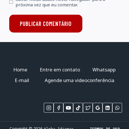
próxima vez que eu comentar.
Home
Entre em contato
Whatsapp
E-mail
Agende uma videoconferência
Copyright © 2026
Alpha Idiomas
TERMOS DE USO