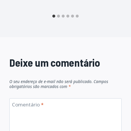
Deixe um comentário
O seu endereço de e-mail não será publicado.
Campos
obrigatórios são marcados com
*
Comentário
*