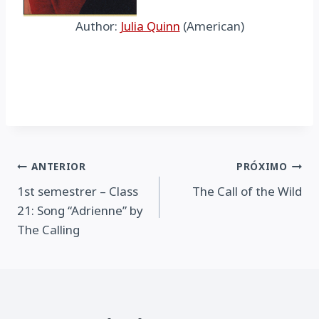
Author:
Julia Quinn
(American)
Navegação
ANTERIOR
PRÓXIMO
1st semestrer – Class
The Call of the Wild
de
21: Song “Adrienne” by
Post
The Calling