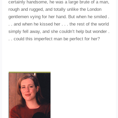
certainly handsome, he was a large brute of a man,
rough and rugged, and totally unlike the London
gentlemen vying for her hand. But when he smiled .
. . and when he kissed her . . . the rest of the world
simply fell away, and she couldn’t help but wonder .
. . could this imperfect man be perfect for her?