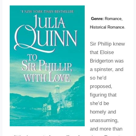
Genre:
Romance,
Historical Romance.
Sir Phillip knew
that Eloise
Bridgerton was
a spinster, and
so he’d
proposed,
figuring that
she’d be
homely and
unassuming,
and more than