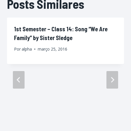
Posts Similares
1st Semester – Class 14: Song “We Are
Family” by Sister Sledge
Por
alpha
março 25, 2016