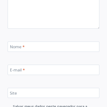
Nome
*
E-mail
*
Site
Salvar meus dados neste navegador para a